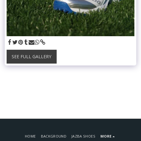
SEE FULL GALLERY
HOME
BACKGROUND
JAZBA SHOES
MORE