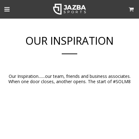
OUR INSPIRATION
Our Inspiration.......our team, friends and business associates.
When one door closes, another opens. The start of #SOLM8